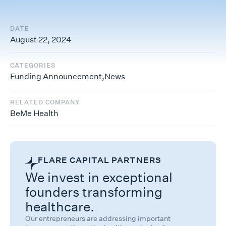
DATE
August 22, 2024
CATEGORIES
Funding Announcement
,
News
RELATED COMPANY
BeMe Health
FLARE CAPITAL PARTNERS
We invest in exceptional
founders transforming
healthcare.
Our entrepreneurs are addressing important