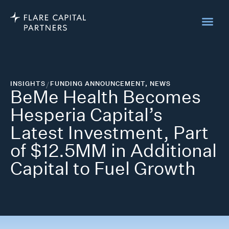
INSIGHTS
/
FUNDING ANNOUNCEMENT
,
NEWS
BeMe Health Becomes
Hesperia Capital’s
Latest Investment, Part
of $12.5MM in Additional
Capital to Fuel Growth