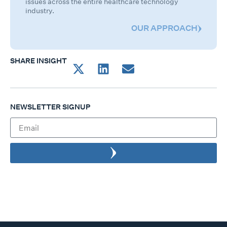
issues across the entire healthcare technology
industry.
OUR APPROACH
SHARE INSIGHT
NEWSLETTER SIGNUP