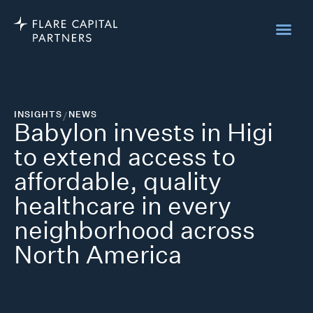
INSIGHTS
/
NEWS
Babylon invests in Higi
to extend access to
affordable, quality
healthcare in every
neighborhood across
North America