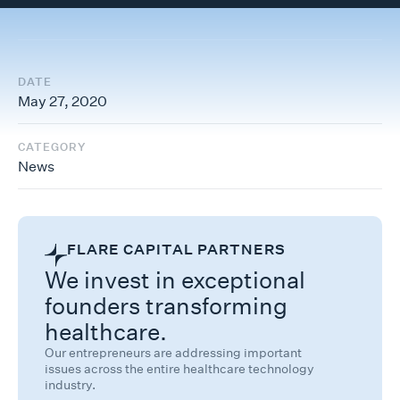
DATE
May 27, 2020
CATEGORY
News
FLARE CAPITAL PARTNERS
We invest in exceptional
founders transforming
healthcare.
Our entrepreneurs are addressing important
issues across the entire healthcare technology
industry.