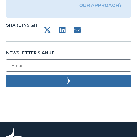
OUR APPROACH
SHARE INSIGHT
NEWSLETTER SIGNUP