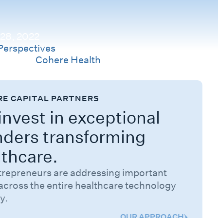
 28, 2022
Perspectives
Company
Cohere Health
RE CAPITAL PARTNERS
nvest in exceptional
nders transforming
lthcare.
trepreneurs are addressing important
across the entire healthcare technology
y.
OUR APPROACH