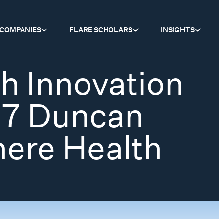
COMPANIES
FLARE SCHOLARS
INSIGHTS
h Innovation
17 Duncan
ere Health