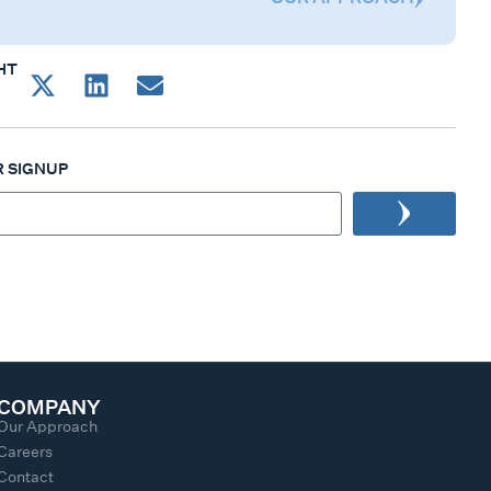
HT
 SIGNUP
COMPANY
Our Approach
Careers
Contact