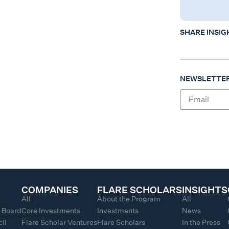
SHARE INSIG
NEWSLETTER
COMPANIES
FLARE SCHOLARS
INSIGHTS
All
About the Program
All
y Board
Core Investments
Investments
News
il
Flare Scholar Ventures
Flare Scholars
In the Press