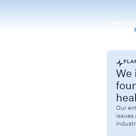
Date
April
Category
Related 
FLA
We i
fou
hea
Our en
issues 
industr