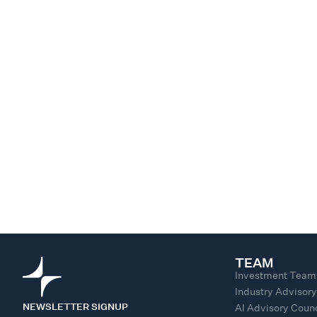
TEAM
Investment Team
Industry Advisor
NEWSLETTER SIGNUP
AI Advisory Counc