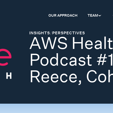
OUR APPROACH
TEAM
INSIGHTS
/
PERSPECTIVES
AWS Healt
Podcast #
Reece, Coh