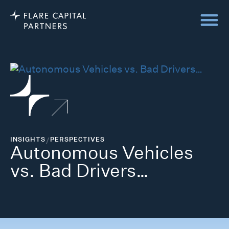
INSIGHTS
/
PERSPECTIVES
Autonomous Vehicles
vs. Bad Drivers…