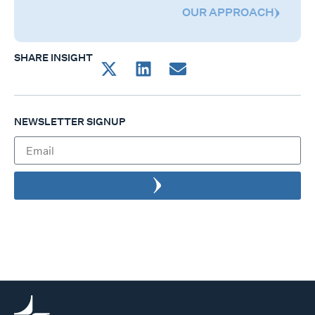
OUR APPROACH
SHARE INSIGHT
NEWSLETTER SIGNUP