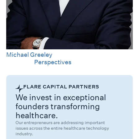
Michael Greeley
Category
Perspectives
FLARE CAPITAL PARTNERS
We invest in exceptional
founders transforming
healthcare.
Our entrepreneurs are addressing important
issues across the entire healthcare technology
industry.