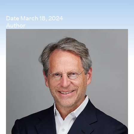
Date
March 18, 2024
Author