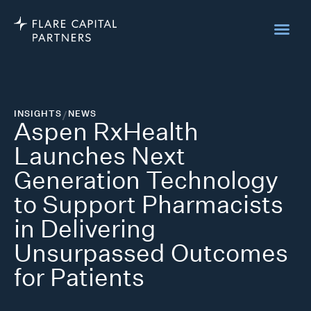
INSIGHTS
/
NEWS
Aspen RxHealth
Launches Next
Generation Technology
to Support Pharmacists
in Delivering
Unsurpassed Outcomes
for Patients