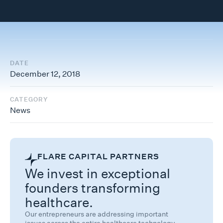
DATE
December 12, 2018
CATEGORY
News
FLARE CAPITAL PARTNERS
We invest in exceptional
founders transforming
healthcare.
Our entrepreneurs are addressing important