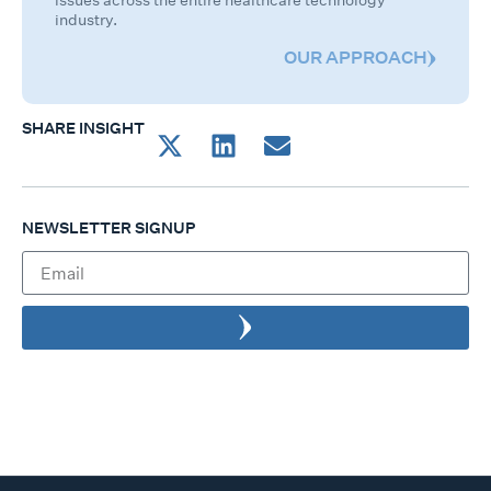
issues across the entire healthcare technology
industry.
OUR APPROACH
SHARE INSIGHT
NEWSLETTER SIGNUP