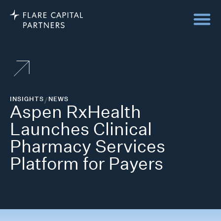
INSIGHTS
/
NEWS
Aspen RxHealth
Launches Clinical
Pharmacy Services
Platform for Payers