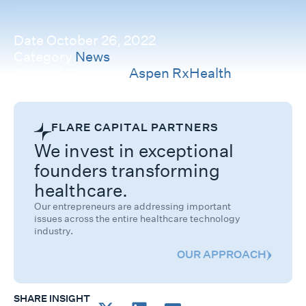
Date
October 26, 2022
Category
News
Related Company
Aspen RxHealth
FLARE CAPITAL PARTNERS
We invest in exceptional
founders transforming
healthcare.
Our entrepreneurs are addressing important
issues across the entire healthcare technology
industry.
OUR APPROACH
SHARE INSIGHT