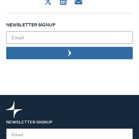
NEWSLETTER SIGNUP
NEWSLETTER SIGNUP