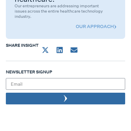
Our entrepreneurs are addressing important
issues across the entire healthcare technology
industry.
OUR APPROACH
SHARE INSIGHT
NEWSLETTER SIGNUP