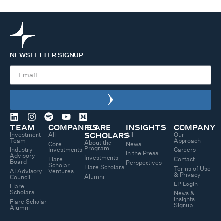
NEWSLETTER SIGNUP
TEAM
COMPANIES
FLARE
INSIGHTS
COMPANY
Investment
All
All
Our
SCHOLARS
Team
Approach
About the
Core
News
Program
Industry
Investments
Careers
In the Press
Advisory
Investments
Flare
Contact
Board
Perspectives
Scholar
Flare Scholars
Terms of Use
AI Advisory
Ventures
& Privacy
Alumni
Council
LP Login
Flare
Scholars
News &
Insights
Flare Scholar
Signup
Alumni