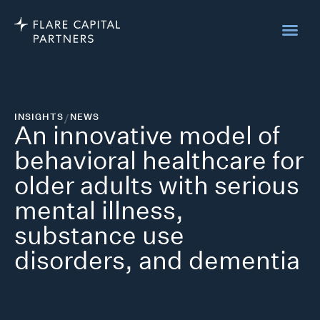
INSIGHTS
/
NEWS
An innovative model of
behavioral healthcare for
older adults with serious
mental illness,
substance use
disorders, and dementia