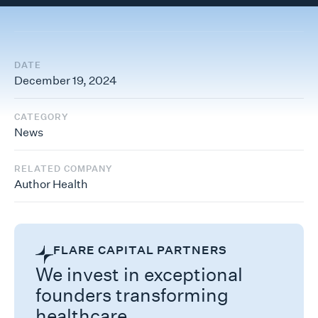
DATE
December 19, 2024
CATEGORY
News
RELATED COMPANY
Author Health
FLARE CAPITAL PARTNERS
We invest in exceptional
founders transforming
healthcare.