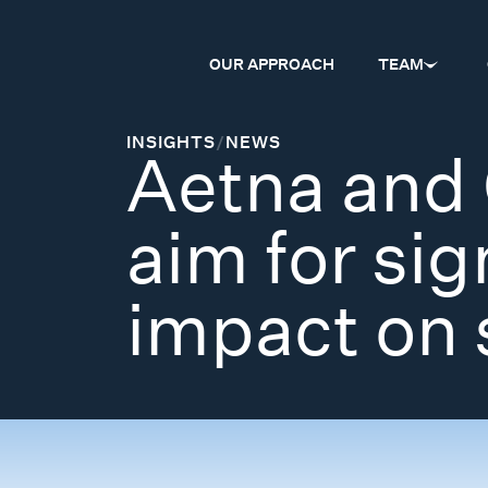
OUR APPROACH
TEAM
INSIGHTS
/
NEWS
Aetna and 
aim for sig
impact on 