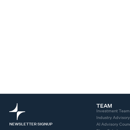
TEAM
Investment Team
Industry Advisor
NEWSLETTER SIGNUP
AI Advisory Counc