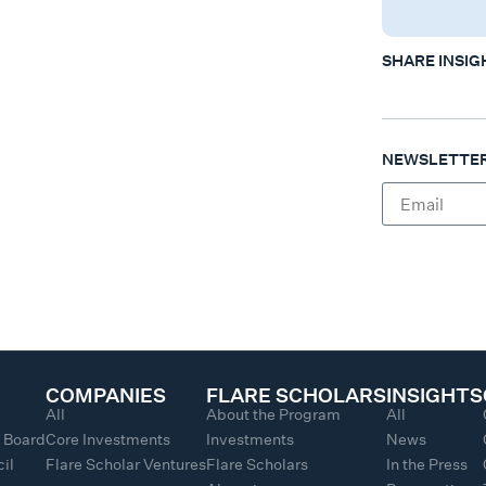
SHARE INSIG
NEWSLETTER
COMPANIES
FLARE SCHOLARS
INSIGHTS
All
About the Program
All
y Board
Core Investments
Investments
News
il
Flare Scholar Ventures
Flare Scholars
In the Press