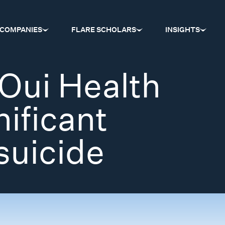
COMPANIES
FLARE SCHOLARS
INSIGHTS
Oui Health
nificant
suicide