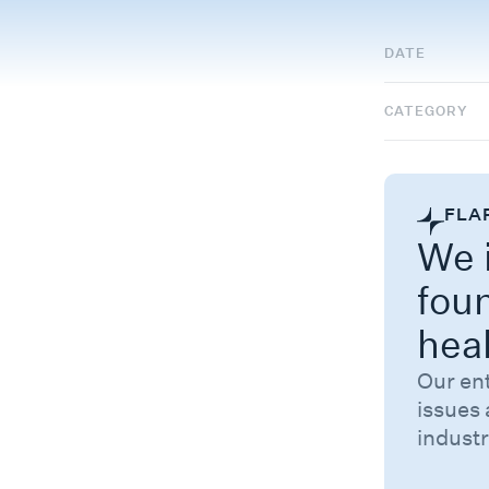
DATE
CATEGORY
FLA
We i
fou
hea
Our en
issues 
industr