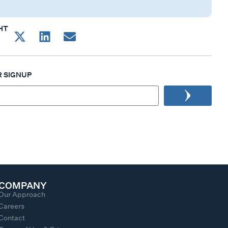
HT
 SIGNUP
COMPANY
Our Approach
Careers
Contact