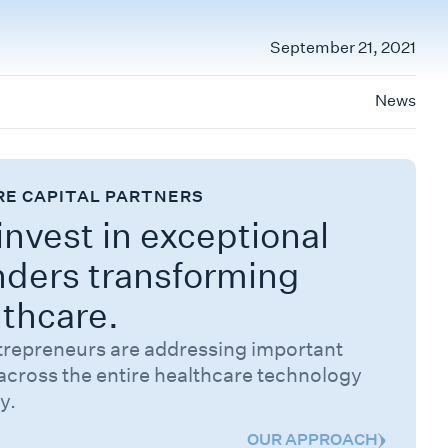
September 21, 2021
News
RE CAPITAL PARTNERS
nvest in exceptional
nders transforming
lthcare.
trepreneurs are addressing important
across the entire healthcare technology
y.
OUR APPROACH