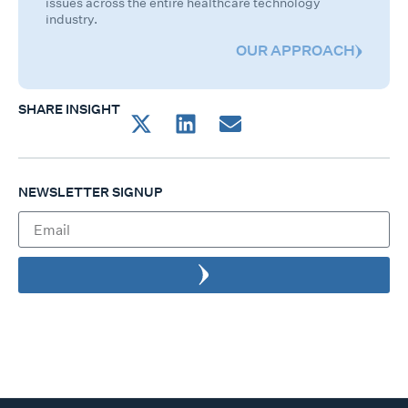
issues across the entire healthcare technology
industry.
OUR APPROACH
SHARE INSIGHT
NEWSLETTER SIGNUP