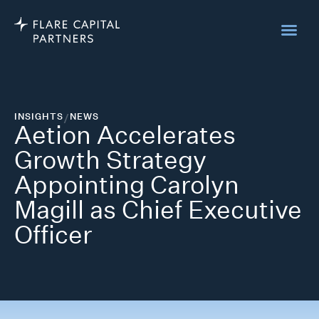
INSIGHTS
/
NEWS
Aetion Accelerates
Growth Strategy
Appointing Carolyn
Magill as Chief Executive
Officer