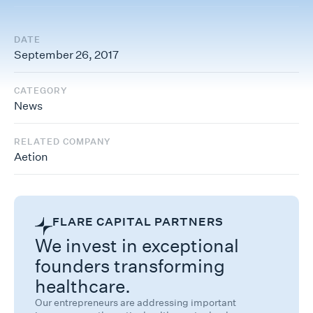
DATE
September 26, 2017
CATEGORY
News
RELATED COMPANY
Aetion
FLARE CAPITAL PARTNERS
We invest in exceptional
founders transforming
healthcare.
Our entrepreneurs are addressing important