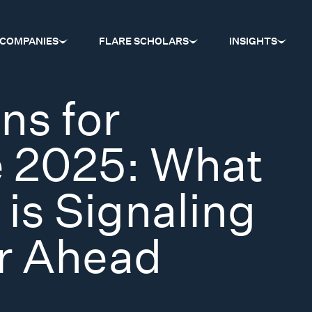
COMPANIES
FLARE SCHOLARS
INSIGHTS
ns for
e 2025: What
 is Signaling
ar Ahead