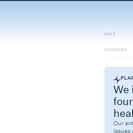
DATE
CATEGORY
FLA
We i
fou
hea
Our en
issues 