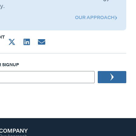
y.
OUR APPROACH
HT
 SIGNUP
COMPANY