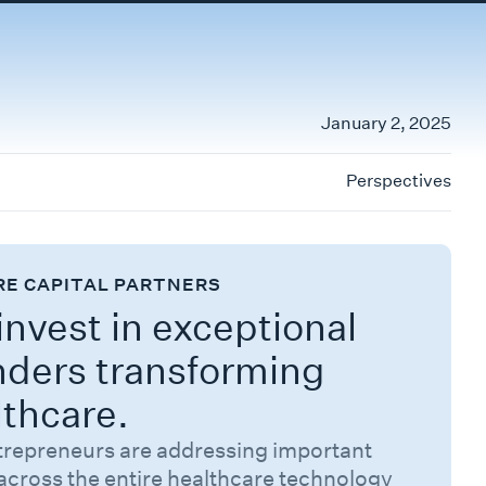
January 2, 2025
Perspectives
RE CAPITAL PARTNERS
nvest in exceptional
nders transforming
lthcare.
trepreneurs are addressing important
across the entire healthcare technology