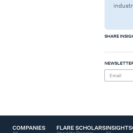
industr
SHARE INSIG
NEWSLETTER
COMPANIES
FLARE SCHOLARS
INSIGHTS