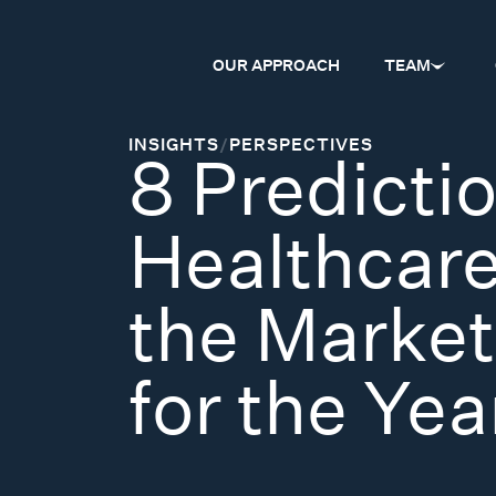
OUR APPROACH
TEAM
INSIGHTS
/
PERSPECTIVES
8 Predictio
Healthcar
the Market
for the Ye