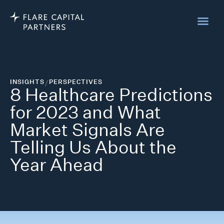
INSIGHTS
/
PERSPECTIVES
8 Healthcare Predictions
for 2023 and What
Market Signals Are
Telling Us About the
Year Ahead