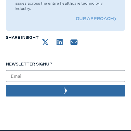
issues across the entire healthcare technology
industry.
OUR APPROACH
SHARE INSIGHT
NEWSLETTER SIGNUP