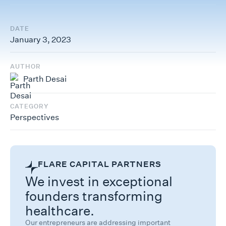
DATE
January 3, 2023
AUTHOR
Parth Desai
CATEGORY
Perspectives
FLARE CAPITAL PARTNERS
We invest in exceptional
founders transforming
healthcare.
Our entrepreneurs are addressing important