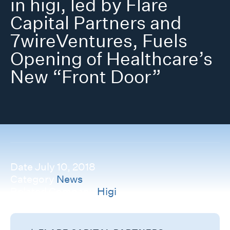
in higi, led by Flare
Capital Partners and
7wireVentures, Fuels
Opening of Healthcare’s
New “Front Door”
Date
July 10, 2018
Category
News
Related Company
Higi