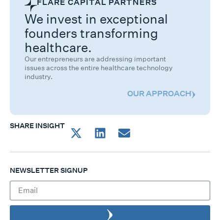
FLARE CAPITAL PARTNERS
We invest in exceptional
founders transforming
healthcare.
Our entrepreneurs are addressing important
issues across the entire healthcare technology
industry.
OUR APPROACH
SHARE INSIGHT
NEWSLETTER SIGNUP