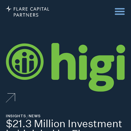
INSIGHTS
/
NEWS
$21.3 Million Investment