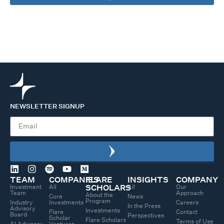
NEWSLETTER SIGNUP
TEAM
COMPANIES
FLARE
INSIGHTS
COMPANY
Investment
All
All
Our
SCHOLARS
Team
Approach
About the
Core
News
Program
Industry
Investments
Careers
In the Press
Advisory
Investments
Flare
Contact
Board
Perspectives
Scholar
Flare Scholars
Terms of Use
AI Advisory
Ventures