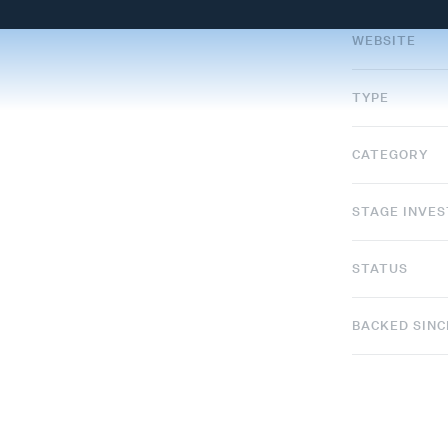
WEBSITE
TYPE
CATEGORY
STAGE INVE
STATUS
BACKED SINC