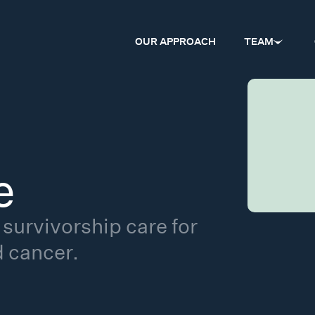
OUR APPROACH
TEAM
e
survivorship care for
d cancer.