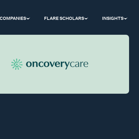
COMPANIES
FLARE SCHOLARS
INSIGHTS