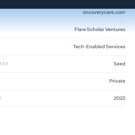
oncoverycare.com
Flare Scholar Ventures
Tech-Enabled Services
Seed
STED
Private
2022
E