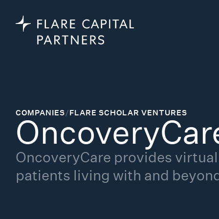
COMPANIES
/
FLARE SCHOLAR VENTURES
OncoveryCar
OncoveryCare provides virtual 
patients living with and beyon