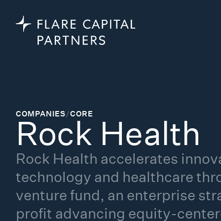
COMPANIES
/
CORE
Rock Health
Rock Health accelerates innova
technology and healthcare thr
venture fund, an enterprise st
profit advancing equity-cente