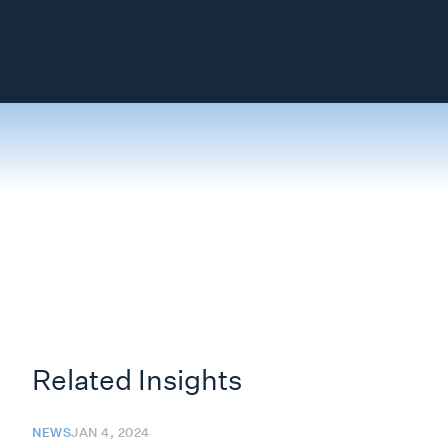
Related Insights
NEWS
JAN 4, 2024