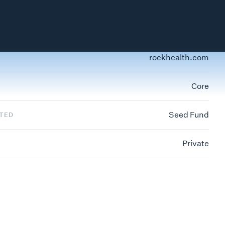
rockhealth.com
Core
Seed Fund
STED
Private