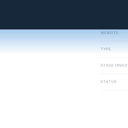
WEBSITE
TYPE
STAGE INVE
STATUS