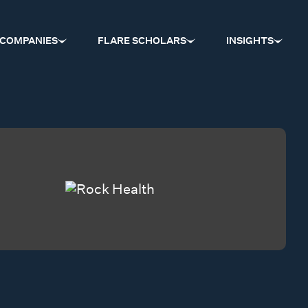
COMPANIES
FLARE SCHOLARS
INSIGHTS