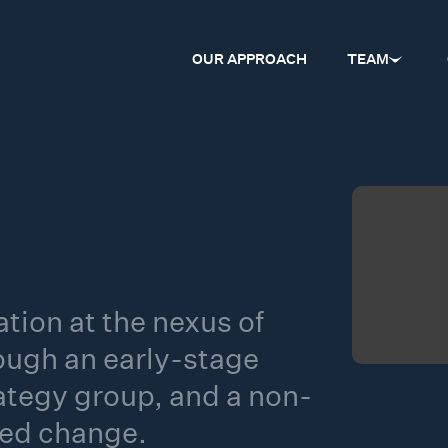
OUR APPROACH
TEAM
tion at the nexus of
ough an early-stage
rategy group, and a non-
red change.