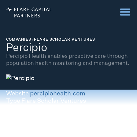
COMPANIES
/
FLARE SCHOLAR VENTURES
Percipio
Percipio Health enables proactive care through
population health monitoring and management.
Website
percipiohealth.com
Type
Flare Scholar Ventures
Category
Infrastructure
Stage Invested
Series A
Status
Private
Backed Since
2025