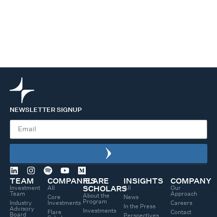
NEWSLETTER SIGNUP
TEAM
COMPANIES
FLARE
INSIGHTS
COMPANY
Investment
All
All
Our
SCHOLARS
Team
Approach
About the
Core
News
Program
Industry
Investments
Careers
In the Press
Advisory
Investments
Flare
Contact
Board
Perspectives