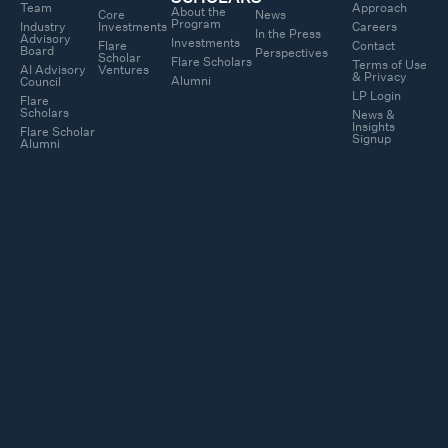
Team
Approach
About the
Core
News
Program
Industry
Investments
Careers
In the Press
Advisory
Investments
Flare
Contact
Board
Perspectives
Scholar
Flare Scholars
Terms of Use
AI Advisory
Ventures
& Privacy
Alumni
Council
LP Login
Flare
Scholars
News &
Insights
Flare Scholar
Signup
Alumni