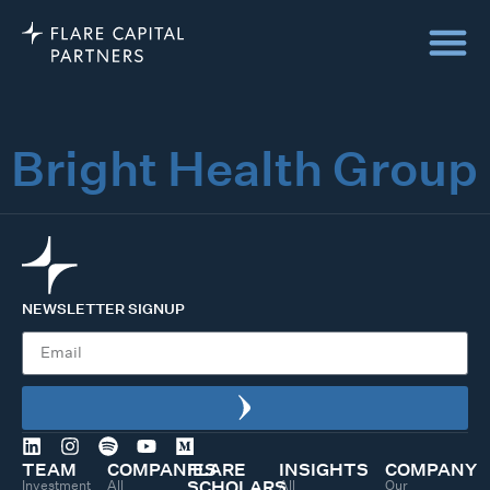
Bright Health Group
NEWSLETTER SIGNUP
TEAM
COMPANIES
FLARE
INSIGHTS
COMPANY
Investment
All
All
Our
SCHOLARS