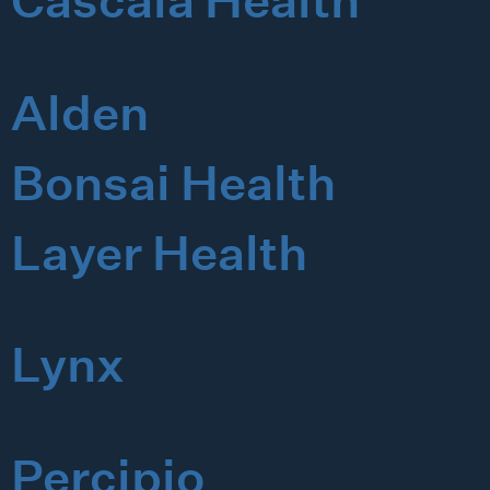
Cascala Health
Alden
Bonsai Health
Layer Health
Lynx
Percipio