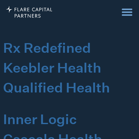
Rx Redefined
Keebler Health
Qualified Health
Inner Logic