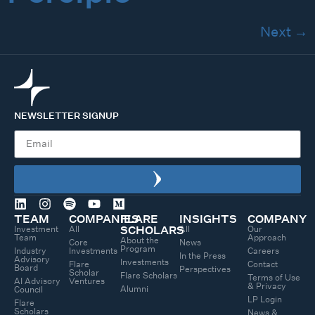
Next
→
NEWSLETTER SIGNUP
TEAM
COMPANIES
FLARE
INSIGHTS
COMPANY
Investment
All
All
Our
SCHOLARS
Team
Approach
About the
Core
News
Program
Industry
Investments
Careers
In the Press
Advisory
Investments
Flare
Contact
Board
Perspectives
Scholar
Flare Scholars
Terms of Use
AI Advisory
Ventures
& Privacy
Alumni
Council
LP Login
Flare
Scholars
News &