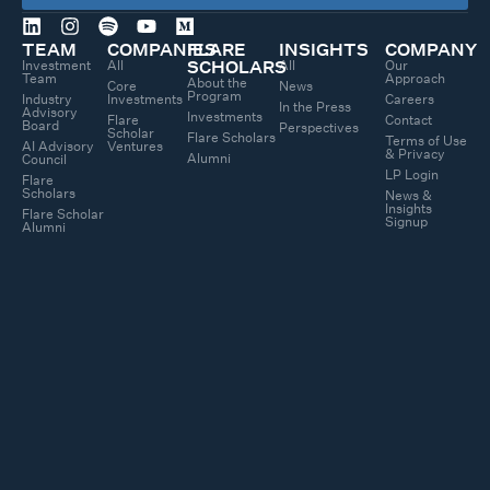
TEAM
COMPANIES
FLARE
INSIGHTS
COMPANY
Investment
All
All
Our
SCHOLARS
Team
Approach
About the
Core
News
Program
Industry
Investments
Careers
In the Press
Advisory
Investments
Flare
Contact
Board
Perspectives
Scholar
Flare Scholars
Terms of Use
AI Advisory
Ventures
& Privacy
Alumni
Council
LP Login
Flare
Scholars
News &
Insights
Flare Scholar
Signup
Alumni