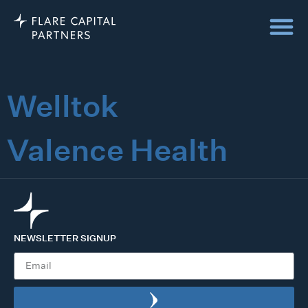
Welltok
Valence Health
NEWSLETTER SIGNUP